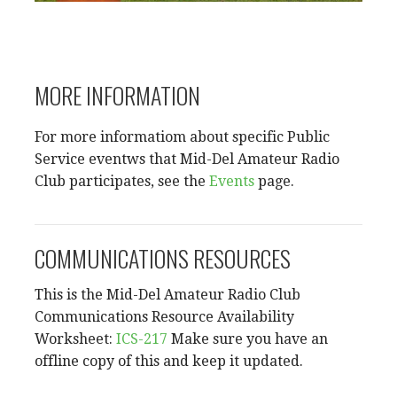
MORE INFORMATION
For more informatiom about specific Public
Service eventws that Mid-Del Amateur Radio
Club participates, see the
Events
page.
COMMUNICATIONS RESOURCES
This is the Mid-Del Amateur Radio Club
Communications Resource Availability
Worksheet:
ICS-217
Make sure you have an
offline copy of this and keep it updated.