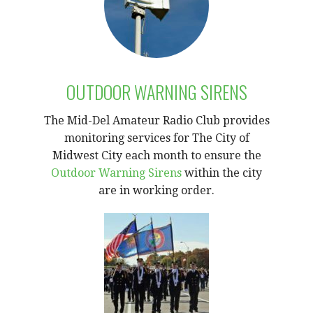
OUTDOOR WARNING SIRENS
The Mid-Del Amateur Radio Club provides
monitoring services for The City of
Midwest City each month to ensure the
Outdoor Warning Sirens
within the city
are in working order.