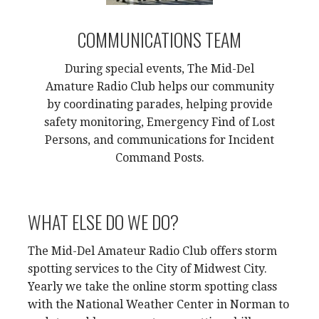
COMMUNICATIONS TEAM
During special events, The Mid-Del
Amature Radio Club helps our community
by coordinating parades, helping provide
safety monitoring, Emergency Find of Lost
Persons, and communications for Incident
Command Posts.
WHAT ELSE DO WE DO?
The Mid-Del Amateur Radio Club offers storm
spotting services to the City of Midwest City.
Yearly we take the online storm spotting class
with the National Weather Center in Norman to