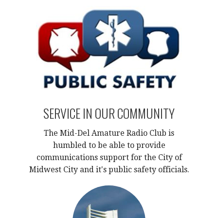
SERVICE IN OUR COMMUNITY
The Mid-Del Amature Radio Club is
humbled to be able to provide
communications support for the City of
Midwest City and it's public safety officials.