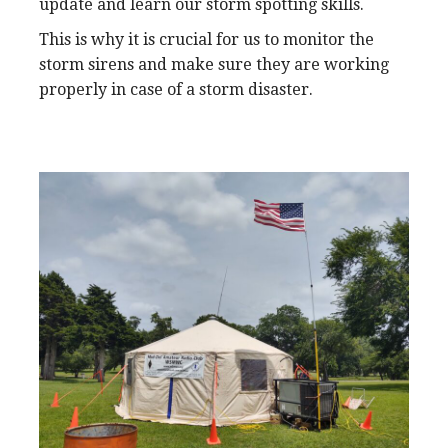
update and learn our storm spotting skills.
This is why it is crucial for us to monitor the
storm sirens and make sure they are working
properly in case of a storm disaster.