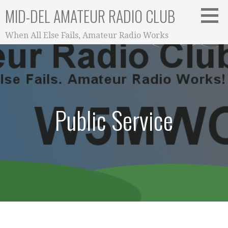
Skip
MID-DEL AMATEUR RADIO CLUB
to
content
When All Else Fails, Amateur Radio Works
Public Service