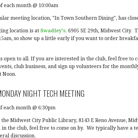
of each month @ 10:00am
lar meeting location, "In Town Southern Dining", has close
ng location is at
Swadley's
. 6905 SE 29th, Midwest City. 
15am, so show up a little early if you want to order breakfa
s open to all. If you are interested in the club, feel free 
vents, club business, and sign up volunteers for the monthly
t Noon.
ONDAY NIGHT TECH MEETING
f each month @ 6:30pm
t the Midwest City Public Library, 8143 E Reno Avenue, Midw
 in the club, feel free to come on by. We typically have a
eral discussion.