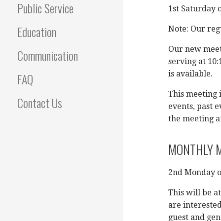
Public Service
1st Saturday 
Education
Note: Our regu
Our new meeti
Communication
serving at 10:
is available.
FAQ
This meeting i
Contact Us
events, past e
the meeting a
MONTHLY M
2nd Monday o
This will be a
are interested
guest and gen