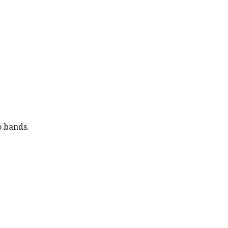
o bands.