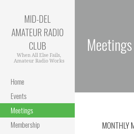
Skip
to
MID-DEL
content
AMATEUR RADIO
Meetings
CLUB
When All Else Fails,
Amateur Radio Works
Home
Events
Meetings
Membership
MONTHLY M