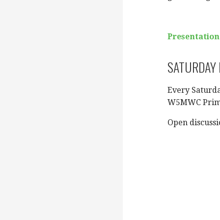
Presentation
SATURDAY N
Every Saturd
W5MWC Pri
Open discussi