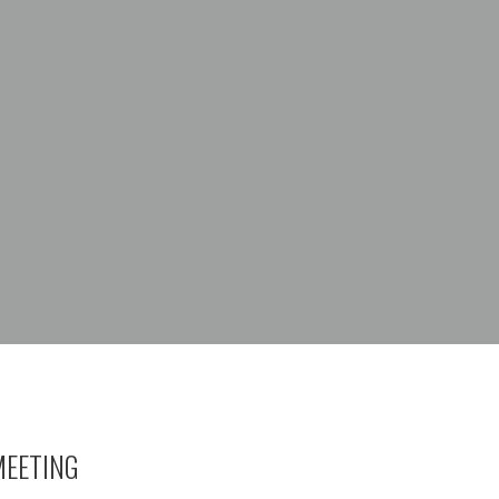
EETING