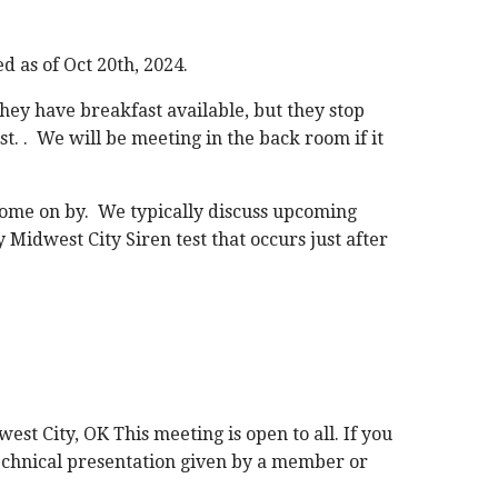
d as of Oct 20th, 2024.
They have breakfast available, but they stop
st. . We will be meeting in the back room if it
to come on by. We typically discuss upcoming
 Midwest City Siren test that occurs just after
est City, OK This meeting is open to all. If you
 technical presentation given by a member or