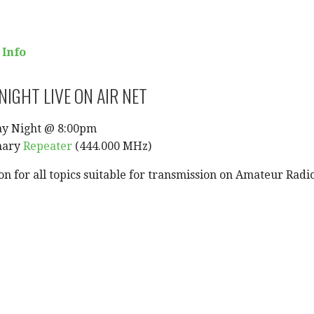
 Info
IGHT LIVE ON AIR NET
ay Night @ 8:00pm
mary
Repeater
(444.000 MHz)
on for all topics suitable for transmission on Amateur Radi