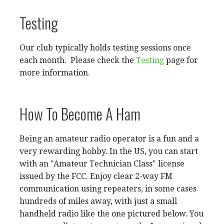
Testing
Our club typically holds testing sessions once
each month. Please check the
Testing
page for
more information.
How To Become A Ham
Being an amateur radio operator is a fun and a
very rewarding hobby. In the US, you can start
with an "Amateur Technician Class" license
issued by the FCC. Enjoy clear 2-way FM
communication using repeaters, in some cases
hundreds of miles away, with just a small
handheld radio like the one pictured below. You