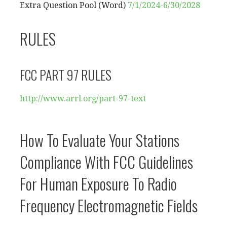
Extra Question Pool (Word)
7/1/2024-6/30/2028
RULES
FCC PART 97 RULES
http://www.arrl.org/part-97-
text
How To Evaluate Your Stations
Compliance With FCC Guidelines
For Human Exposure To Radio
Frequency Electromagnetic Fields