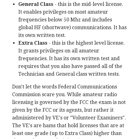
General Class
- this is the mid-level license.
It enables privileges on most amateur
frequencies below 50 Mhz and includes
global HF (shortwave) communications. It has
its own written test.
Extra Class
- this is the highest level license.
It grants privileges on all amateur
frequencies. It has its own written test and
requires that you also have passed all of the
Technician and General class written tests.
Don't let the words Federal Communications
Commission scare you. While amateur radio
licensing is governed by the FCC the exam is not
given by the FCC or its agents, but rather it
administered by VE's or "Volunteer Examiners".
The VE's are hams that hold licenses that are at
least one grade (up to Extra Class) higher than