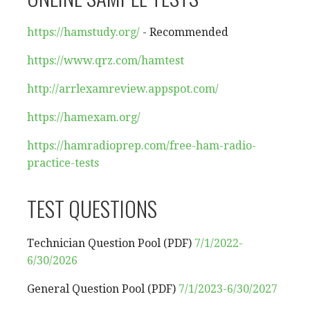
https://hamstudy.org/
- Recommended
https://www.qrz.com/hamtest
http://arrlexamreview.appspot.
com/
https://hamexam.org/
https://hamradioprep.com/free-
ham-radio-
practice-tests
TEST QUESTIONS
Technician Question Pool (PDF)
7/1/2022-
6/30/2026
General Question Pool (PDF)
7/1/2023-6/30/2027