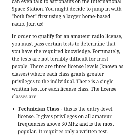
can even talk to astronauts on the International
Space Station. You might decide to jump in with
"both feet" first using a larger home-based
radio. Join us!
In order to qualify for an amateur radio license,
you must pass certain tests to determine that
you have the required knowledge. Fortunately,
the tests are not terribly difficult for most
people. There are three license levels (known as
classes) where each class grants greater
privileges to the individual. There is a single
written test for each license class. The license
classes are:
Technician Class
- this is the entry-level
license. It gives privileges on all amateur
frequencies above 50 Mhz and is the most
popular. It requires only a written test.