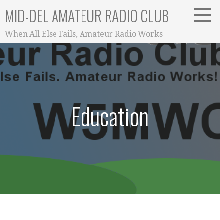
Skip
MID-DEL AMATEUR RADIO CLUB
to
content
When All Else Fails, Amateur Radio Works
Education