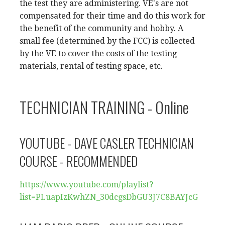
the test they are administering. VE's are not
compensated for their time and do this work for
the benefit of the community and hobby. A
small fee (determined by the FCC) is collected
by the VE to cover the costs of the testing
materials, rental of testing space, etc.
TECHNICIAN TRAINING - Online
YOUTUBE - DAVE CASLER TECHNICIAN
COURSE - RECOMMENDED
https://www.youtube.com/
playlist?
list=PLuapIzKwhZN_
30dcgsDbGU3J7C8BAYJcG