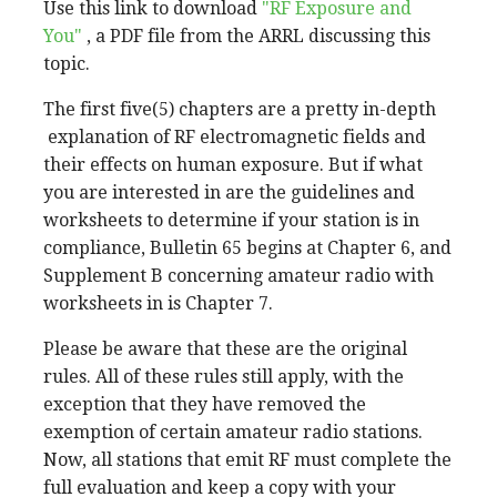
Use this link to download
"RF Exposure and
You"
, a PDF file from the ARRL discussing this
topic.
The first five(5) chapters are a pretty in-depth
explanation of RF electromagnetic fields and
their effects on human exposure. But if what
you are interested in are the guidelines and
worksheets to determine if your station is in
compliance, Bulletin 65 begins at Chapter 6, and
Supplement B concerning amateur radio with
worksheets in is Chapter 7.
Please be aware that these are the original
rules. All of these rules still apply, with the
exception that they have removed the
exemption of certain amateur radio stations.
Now, all stations that emit RF must complete the
full evaluation and keep a copy with your