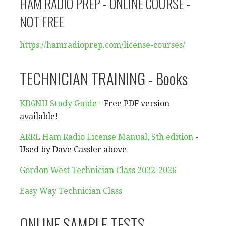
HAM RADIO PREP - ONLINE COURSE -
NOT FREE
https://hamradioprep.com/
license-courses/
TECHNICIAN TRAINING - Books
KB6NU Study Guide
- Free PDF version
available!
ARRL Ham Radio License Manual, 5th edition
-
Used by Dave Cassler above
Gordon West Technician Class 2022-2026
Easy Way Technician Class
ONLINE SAMPLE TESTS