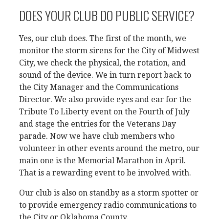
DOES YOUR CLUB DO PUBLIC SERVICE?
Yes, our club does. The first of the month, we
monitor the storm sirens for the City of Midwest
City, we check the physical, the rotation, and
sound of the device. We in turn report back to
the City Manager and the Communications
Director. We also provide eyes and ear for the
Tribute To Liberty event on the Fourth of July
and stage the entries for the Veterans Day
parade. Now we have club members who
volunteer in other events around the metro, our
main one is the Memorial Marathon in April.
That is a rewarding event to be involved with.
Our club is also on standby as a storm spotter or
to provide emergency radio communications to
the City or Oklahoma County.