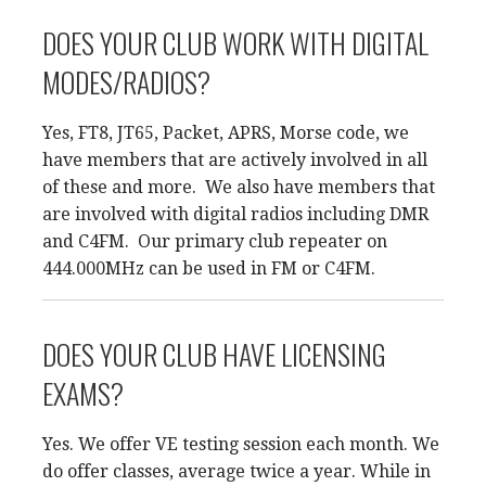
DOES YOUR CLUB WORK WITH DIGITAL
MODES/RADIOS?
Yes, FT8, JT65, Packet, APRS, Morse code, we
have members that are actively involved in all
of these and more. We also have members that
are involved with digital radios including DMR
and C4FM. Our primary club repeater on
444.000MHz can be used in FM or C4FM.
DOES YOUR CLUB HAVE LICENSING
EXAMS?
Yes. We offer VE testing session each month. We
do offer classes, average twice a year. While in