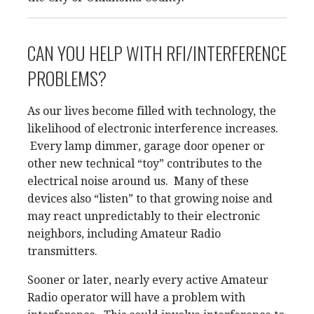
CAN YOU HELP WITH RFI/INTERFERENCE
PROBLEMS?
As our lives become filled with technology, the
likelihood of electronic interference increases.
Every lamp dimmer, garage door opener or
other new technical “toy” contributes to the
electrical noise around us. Many of these
devices also “listen” to that growing noise and
may react unpredictably to their electronic
neighbors, including Amateur Radio
transmitters.
Sooner or later, nearly every active Amateur
Radio operator will have a problem with