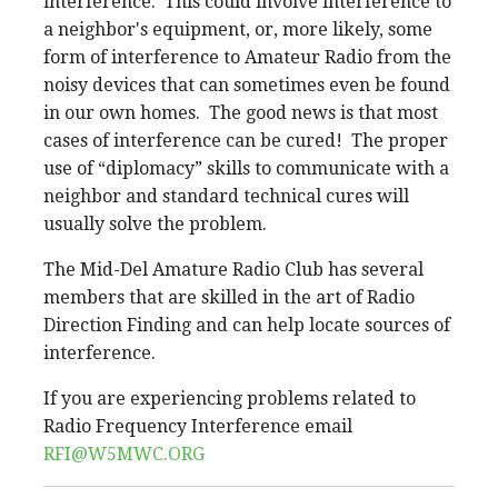
interference. This could involve interference to
a neighbor's equipment, or, more likely, some
form of interference to Amateur Radio from the
noisy devices that can sometimes even be found
in our own homes. The good news is that most
cases of interference can be cured! The proper
use of “diplomacy” skills to communicate with a
neighbor and standard technical cures will
usually solve the problem.
The Mid-Del Amature Radio Club has several
members that are skilled in the art of Radio
Direction Finding and can help locate sources of
interference.
If you are experiencing problems related to
Radio Frequency Interference email
RFI@W5MWC.ORG