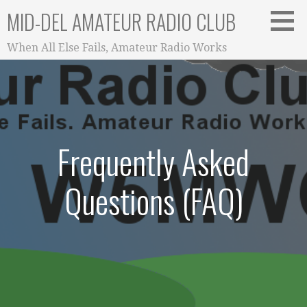
Skip
MID-DEL AMATEUR RADIO CLUB
to
content
When All Else Fails, Amateur Radio Works
Frequently Asked
Questions (FAQ)