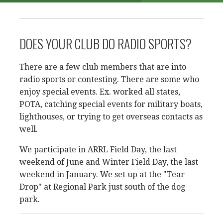
DOES YOUR CLUB DO RADIO SPORTS?
There are a few club members that are into
radio sports or contesting. There are some who
enjoy special events. Ex. worked all states,
POTA, catching special events for military boats,
lighthouses, or trying to get overseas contacts as
well.
We participate in ARRL Field Day, the last
weekend of June and Winter Field Day, the last
weekend in January. We set up at the "Tear
Drop" at Regional Park just south of the dog
park.