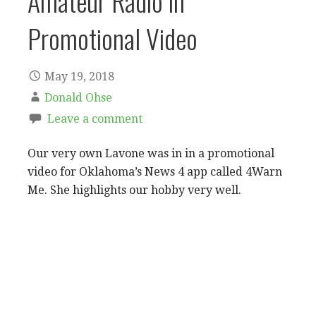
Amateur Radio in
Promotional Video
May 19, 2018
Donald Ohse
Leave a comment
Our very own Lavone was in in a promotional
video for Oklahoma’s News 4 app called 4Warn
Me. She highlights our hobby very well.