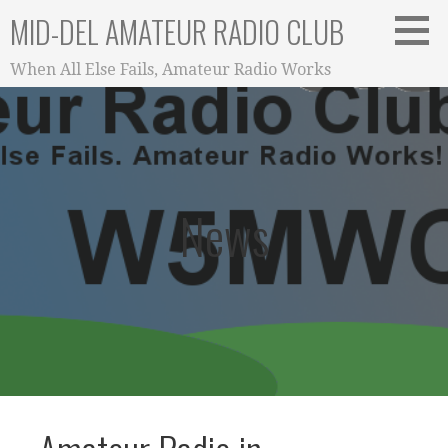
Skip
MID-DEL AMATEUR RADIO CLUB
to
content
When All Else Fails, Amateur Radio Works
News