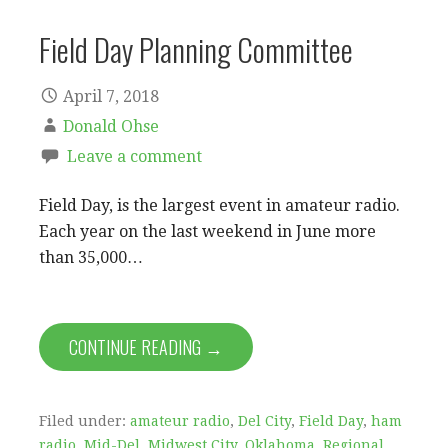
Field Day Planning Committee
April 7, 2018
Donald Ohse
Leave a comment
Field Day, is the largest event in amateur radio.
Each year on the last weekend in June more
than 35,000…
CONTINUE READING →
Filed under:
amateur radio
,
Del City
,
Field Day
,
ham
radio
,
Mid-Del
,
Midwest City
,
Oklahoma
,
Regional