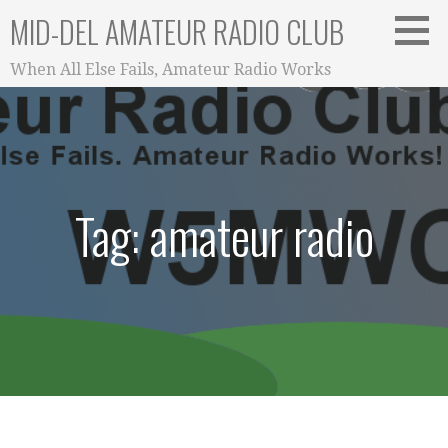
Skip
MID-DEL AMATEUR RADIO CLUB
to
content
When All Else Fails, Amateur Radio Works
Tag: amateur radio