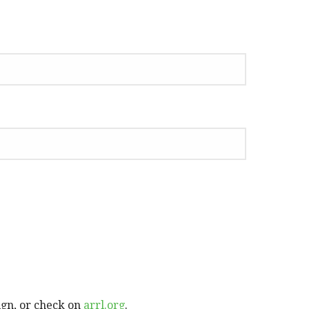
ign, or check on
arrl.org
.