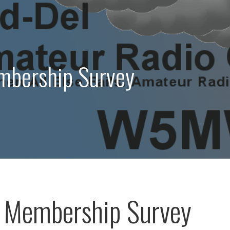
bership Survey
 Membership Survey