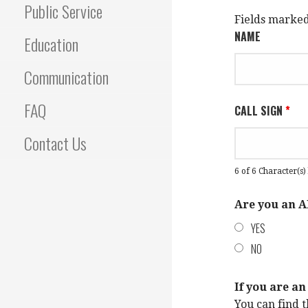
Public Service
Fields marke
NAME
Education
Communication
FAQ
CALL SIGN
*
Contact Us
6 of 6 Character(s) 
Are you an
YES
NO
If you are 
You can find t