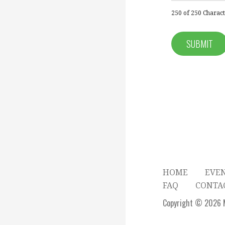
250 of 250 Characte
HOME
EVE
FAQ
CONTA
Copyright © 2026 M