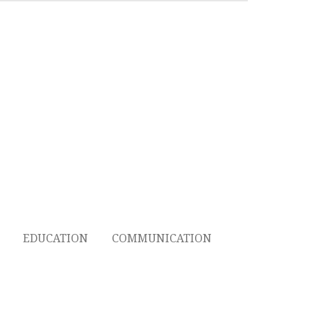
EDUCATION
COMMUNICATION