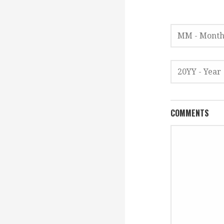
COMMENTS