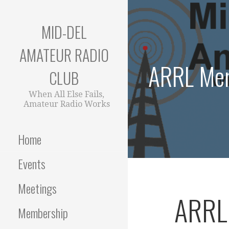
Skip
to
MID-DEL
content
AMATEUR RADIO
ARRL Mem
CLUB
When All Else Fails,
Amateur Radio Works
Home
Events
Meetings
ARRL
Membership