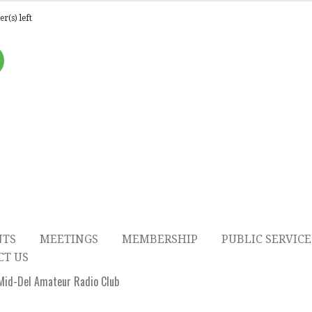
r(s) left
NTS
MEETINGS
MEMBERSHIP
PUBLIC SERVICE
CT US
id-Del Amateur Radio Club