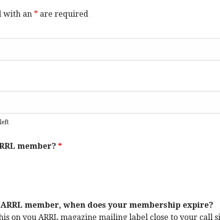
d with an
*
are required
left
 ARRL member?
*
an ARRL member, when does your membership expire?
his on you ARRL magazine mailing label close to your call s